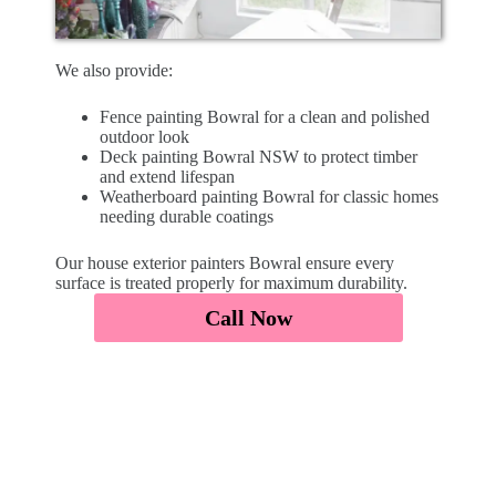
We also provide:
Fence painting Bowral for a clean and polished
outdoor look
Deck painting Bowral NSW to protect timber
and extend lifespan
Weatherboard painting Bowral for classic homes
needing durable coatings
Our house exterior painters Bowral ensure every
surface is treated properly for maximum durability.
Call Now
Affordable Exterior Painters
Bowral