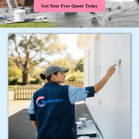
Get Your Free Quote Today