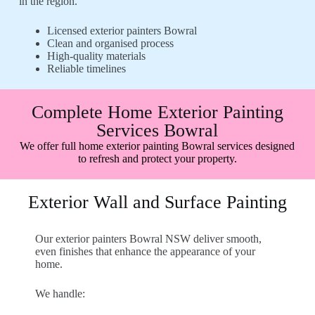
in the region.
Licensed exterior painters Bowral
Clean and organised process
High-quality materials
Reliable timelines
Complete Home Exterior Painting
Services Bowral
We offer full home exterior painting Bowral services designed
to refresh and protect your property.
Exterior Wall and Surface Painting
Our exterior painters Bowral NSW deliver smooth,
even finishes that enhance the appearance of your
home.
We handle: