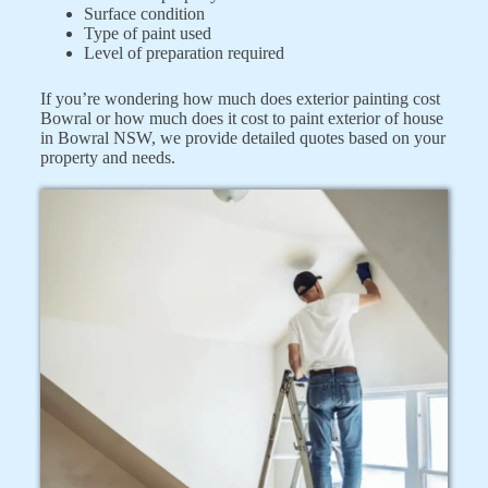
Surface condition
Type of paint used
Level of preparation required
If you’re wondering how much does exterior painting cost
Bowral or how much does it cost to paint exterior of house
in Bowral NSW, we provide detailed quotes based on your
property and needs.