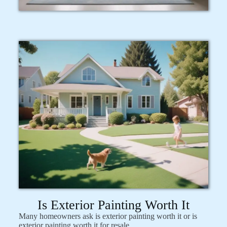
Is Exterior Painting Worth It
Many homeowners ask is exterior painting worth it or is
exterior painting worth it for resale.