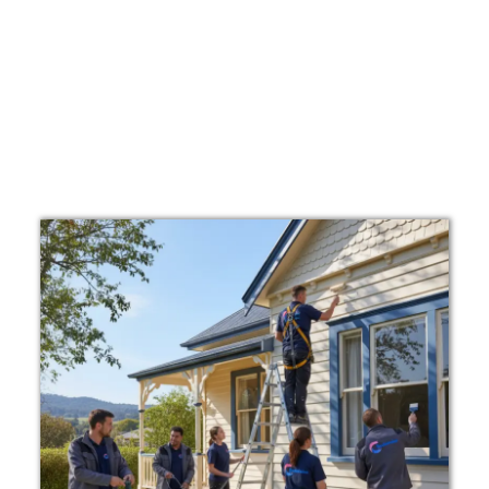
We are known as affordable exterior painters
Bowral who deliver quality work at competitive
prices.
Looking for a free quote exterior painting Bowral?
We provide clear and transparent pricing so you
know exactly what to expect before we begin.