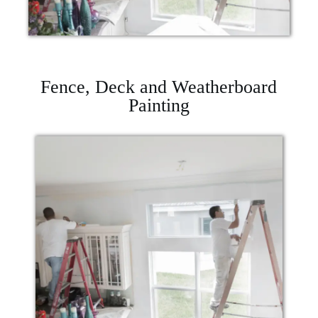
Fence, Deck and Weatherboard
Painting