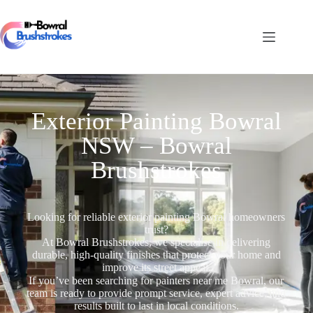
Exterior Painting Bowral
NSW – Bowral
Brushstrokes
Looking for reliable exterior painting Bowral homeowners
trust?
At Bowral Brushstrokes, we specialise in delivering
durable, high-quality finishes that protect your home and
improve its street appeal.
If you’ve been searching for painters near me Bowral, our
team is ready to provide prompt service, expert advice, and
results built to last in local conditions.