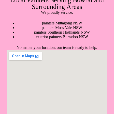
Local Painters Serving Bowral and
Surrounding Areas
We proudly service:
painters Mittagong NSW
painters Moss Vale NSW
painters Southern Highlands NSW
exterior painters Burradoo NSW
No matter your location, our team is ready to help.