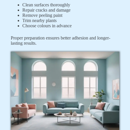
Clean surfaces thoroughly
Repair cracks and damage
Remove peeling paint
Trim nearby plants
Choose colours in advance
Proper preparation ensures better adhesion and longer-
lasting results.