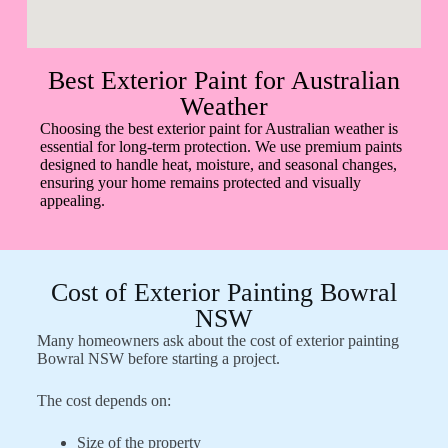
Best Exterior Paint for Australian
Weather
Choosing the best exterior paint for Australian weather is
essential for long-term protection. We use premium paints
designed to handle heat, moisture, and seasonal changes,
ensuring your home remains protected and visually
appealing.
Cost of Exterior Painting Bowral
NSW
Many homeowners ask about the cost of exterior painting
Bowral NSW before starting a project.
The cost depends on:
Size of the property