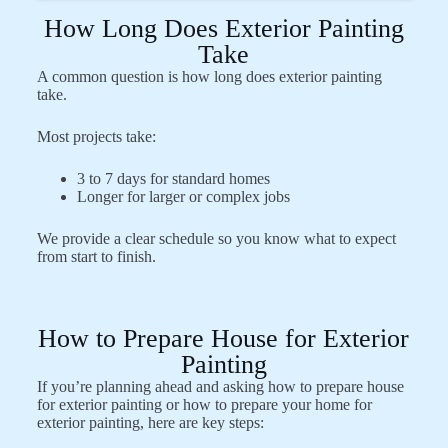
How Long Does Exterior Painting
Take
A common question is how long does exterior painting
take.
Most projects take:
3 to 7 days for standard homes
Longer for larger or complex jobs
We provide a clear schedule so you know what to expect
from start to finish.
How to Prepare House for Exterior
Painting
If you’re planning ahead and asking how to prepare house
for exterior painting or how to prepare your home for
exterior painting, here are key steps: