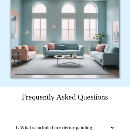
Frequently Asked Questions
1. What is included in exterior painting