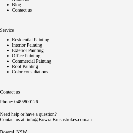
Blog
Contact us
Service
Residential Painting
Interior Painting
Exterior Painting
Office Painting
Commercial Painting
Roof Painting
Color consultations
Contact us
Phone:
0485800126
Need help or have a question?
Contact us at:
info@BowralBrushstrokes.com.au
Bowral. NSW