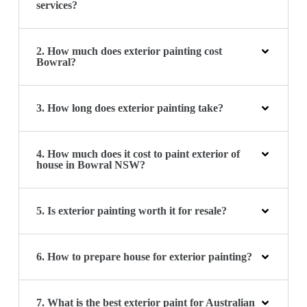
services?
2. How much does exterior painting cost
Bowral?
3. How long does exterior painting take?
4. How much does it cost to paint exterior of
house in Bowral NSW?
5. Is exterior painting worth it for resale?
6. How to prepare house for exterior painting?
7. What is the best exterior paint for Australian