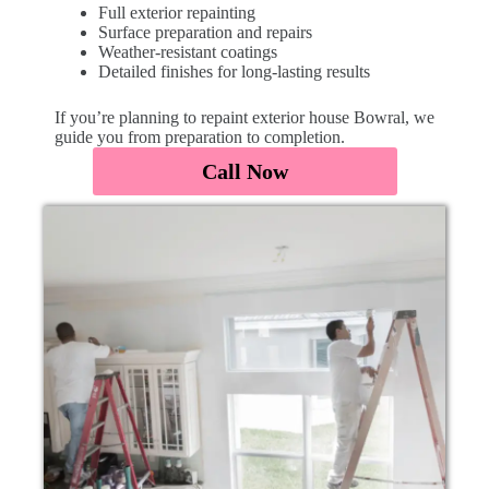
Full exterior repainting
Surface preparation and repairs
Weather-resistant coatings
Detailed finishes for long-lasting results
If you’re planning to repaint exterior house Bowral, we
guide you from preparation to completion.
Call Now