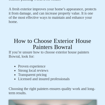
A fresh exterior improves your home’s appearance, protects
it from damage, and can increase property value. It is one
of the most effective ways to maintain and enhance your
home.
How to Choose Exterior House
Painters Bowral
If you’re unsure how to choose exterior house painters
Bowral, look for:
Proven experience
Strong local reviews
Transparent pricing
Licensed and insured professionals
Choosing the right painters ensures quality work and long-
term results.