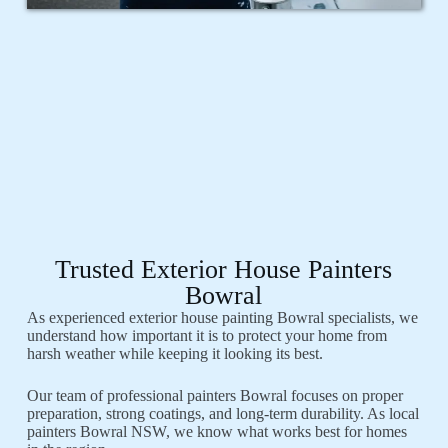
Trusted Exterior House Painters
Bowral
As experienced exterior house painting Bowral specialists, we
understand how important it is to protect your home from
harsh weather while keeping it looking its best.
Our team of professional painters Bowral focuses on proper
preparation, strong coatings, and long-term durability. As local
painters Bowral NSW, we know what works best for homes