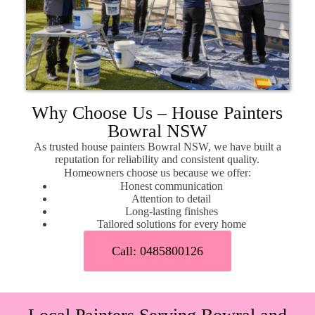
Why Choose Us – House Painters
Bowral NSW
As trusted house painters Bowral NSW, we have built a
reputation for reliability and consistent quality.
Homeowners choose us because we offer:
Honest communication
Attention to detail
Long-lasting finishes
Tailored solutions for every home
Call: 0485800126