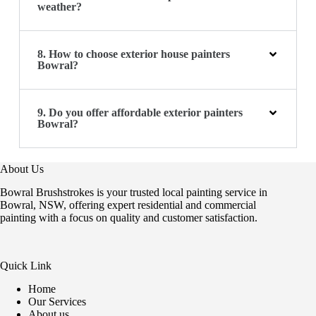
weather?
8. How to choose exterior house painters
Bowral?
9. Do you offer affordable exterior painters
Bowral?
About Us
Bowral Brushstrokes is your trusted local painting service in
Bowral, NSW, offering expert residential and commercial
painting with a focus on quality and customer satisfaction.
Quick Link
Home
Our Services
About us