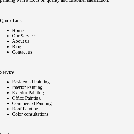
painting with a focus on quality and customer satisfaction.
Quick Link
Home
Our Services
About us
Blog
Contact us
Service
Residential Painting
Interior Painting
Exterior Painting
Office Painting
Commercial Painting
Roof Painting
Color consultations