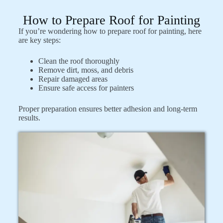
How to Prepare Roof for Painting
If you’re wondering how to prepare roof for painting, here
are key steps:
Clean the roof thoroughly
Remove dirt, moss, and debris
Repair damaged areas
Ensure safe access for painters
Proper preparation ensures better adhesion and long-term
results.