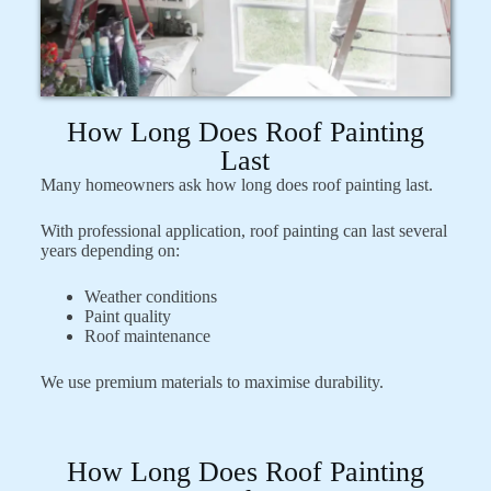
How Long Does Roof Painting
Last
Many homeowners ask how long does roof painting last.
With professional application, roof painting can last several
years depending on:
Weather conditions
Paint quality
Roof maintenance
We use premium materials to maximise durability.
How Long Does Roof Painting