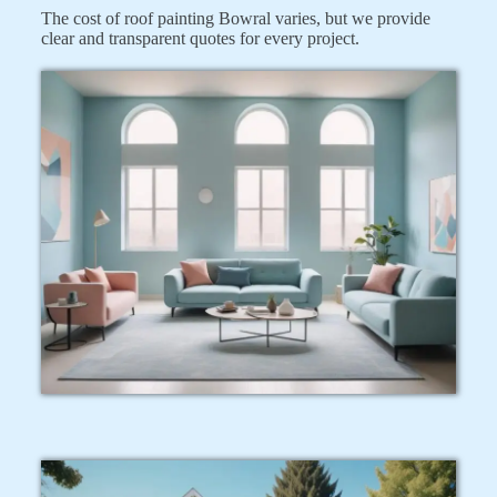
The cost of roof painting Bowral varies, but we provide
clear and transparent quotes for every project.