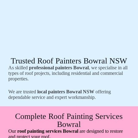
Trusted Roof Painters Bowral NSW
As skilled
professional painters Bowral
, we specialise in all
types of roof projects, including residential and commercial
properties.
We are trusted
local painters Bowral NSW
offering
dependable service and expert workmanship.
Complete Roof Painting Services
Bowral
Our
roof painting services Bowral
are designed to restore
and protect your roof.