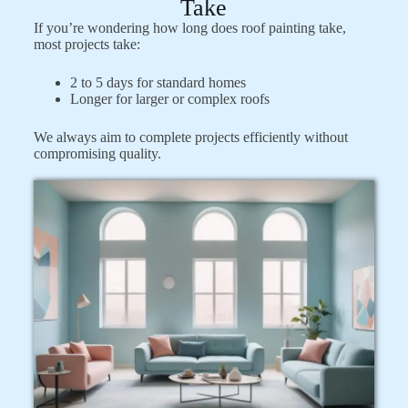
Take
If you’re wondering how long does roof painting take,
most projects take:
2 to 5 days for standard homes
Longer for larger or complex roofs
We always aim to complete projects efficiently without
compromising quality.