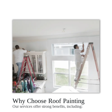
Why Choose Roof Painting
Our services offer strong benefits, including: