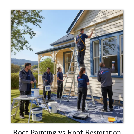
Roof Painting vs Roof Restoration