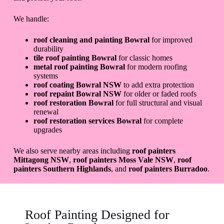
We handle:
roof cleaning and painting Bowral
for improved
durability
tile roof painting Bowral
for classic homes
metal roof painting Bowral
for modern roofing
systems
roof coating Bowral NSW
to add extra protection
roof repaint Bowral NSW
for older or faded roofs
roof restoration Bowral
for full structural and visual
renewal
roof restoration services Bowral
for complete
upgrades
We also serve nearby areas including
roof painters
Mittagong NSW
,
roof painters Moss Vale NSW
,
roof
painters Southern Highlands
, and
roof painters Burradoo
.
Roof Painting Designed for