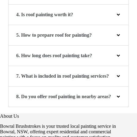
4. Is roof painting worth it?
5. How to prepare roof for painting?
6. How long does roof painting take?
7. What is included in roof painting services?
8. Do you offer roof painting in nearby areas?
About Us
Bowral Brushstrokes is your trusted local painting service in
Bowral, NSW, offering expert residential and commercial