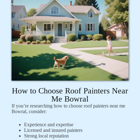
How to Choose Roof Painters Near
Me Bowral
If you’re researching how to choose roof painters near me
Bowral, consider:
Experience and expertise
Licensed and insured painters
Strong local reputation