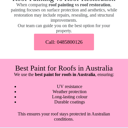
When comparing
roof painting vs roof restoration
,
painting focuses on surface protection and aesthetics, while
restoration may include repairs, resealing, and structural
improvements.
Our team can guide you on the best option for your
property.
Call: 0485800126
Best Paint for Roofs in Australia
We use the
best paint for roofs in Australia
, ensuring:
UV resistance
Weather protection
Long-lasting colour
Durable coatings
This ensures your roof stays protected in Australian
conditions.