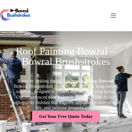
Roof Painting Bowral –
Bowral Brushstrokes
If you’re looking for reliable
roof painting Bowral
,
Bowral Brushstrokes provides professional, long-lasting
solutions designed to protect and enhance your home.
Our experienced
roof painters Bowral NSW
deliver
high-quality finishes that improve appearance, extend roof
life, and increase property value.
Get Your Free Quote Today