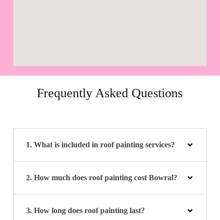
Frequently Asked Questions
1. What is included in roof painting services?
2. How much does roof painting cost Bowral?
3. How long does roof painting last?