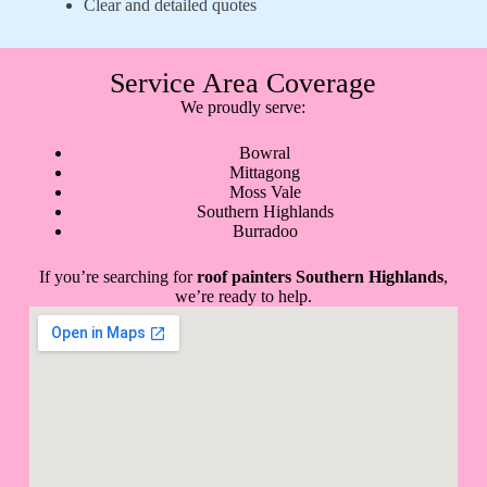
Clear and detailed quotes
Service Area Coverage
We proudly serve:
Bowral
Mittagong
Moss Vale
Southern Highlands
Burradoo
If you’re searching for
roof painters Southern Highlands
,
we’re ready to help.