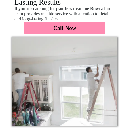
Lasting Results
If you’re searching for
painters near me Bowral
, our
team provides reliable service with attention to detail
and long-lasting finishes.
Call Now