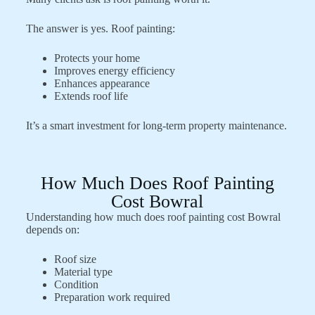
The answer is yes. Roof painting:
Protects your home
Improves energy efficiency
Enhances appearance
Extends roof life
It’s a smart investment for long-term property maintenance.
How Much Does Roof Painting
Cost Bowral
Understanding how much does roof painting cost Bowral
depends on:
Roof size
Material type
Condition
Preparation work required