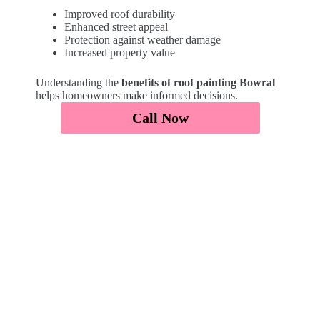
Improved roof durability
Enhanced street appeal
Protection against weather damage
Increased property value
Understanding the
benefits of roof painting Bowral
helps homeowners make informed decisions.
Call Now
Affordable Roof Painting Bowral
We provide
affordable roof painters Bowral
solutions with transparent pricing.
Request a quote to understand
how much does
roof painting cost Bowral
and get a tailored
estimate based on your roof size and condition.