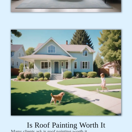
Is Roof Painting Worth It
Many clients ask is roof painting worth it.