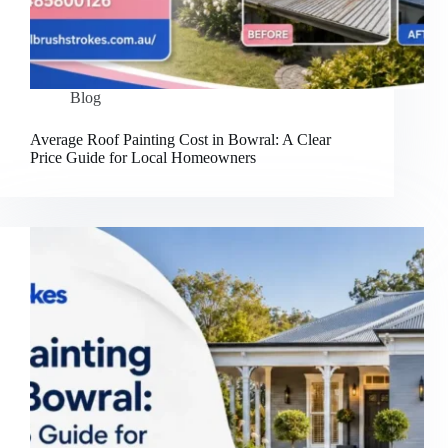
Blog
Average Roof Painting Cost in Bowral: A Clear
Price Guide for Local Homeowners