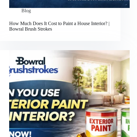
Blog
How Much Does It Cost to Paint a House Interior? |
Bowral Brush Strokes