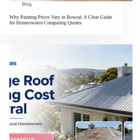
Blog
Why Painting Prices Vary in Bowral: A Clear Guide
for Homeowners Comparing Quotes