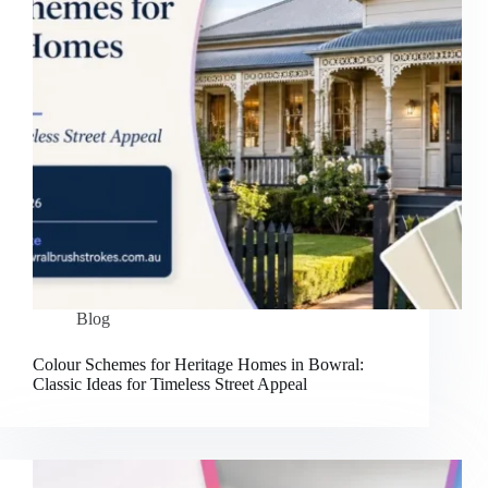
Blog
Colour Schemes for Heritage Homes in Bowral:
Classic Ideas for Timeless Street Appeal