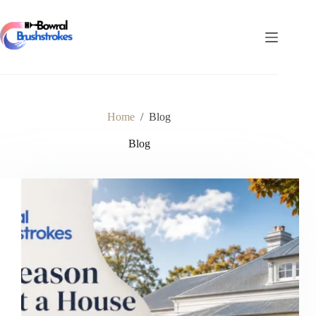
Skip
to
content
Home
/
Blog
Blog