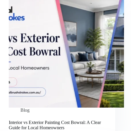
Blog
Interior vs Exterior Painting Cost Bowral: A Clear
Guide for Local Homeowners