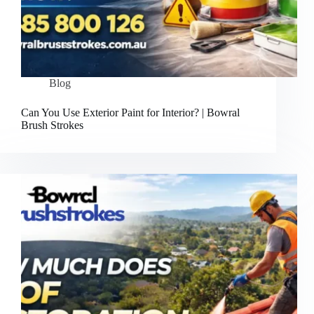
Blog
Can You Use Exterior Paint for Interior? | Bowral
Brush Strokes