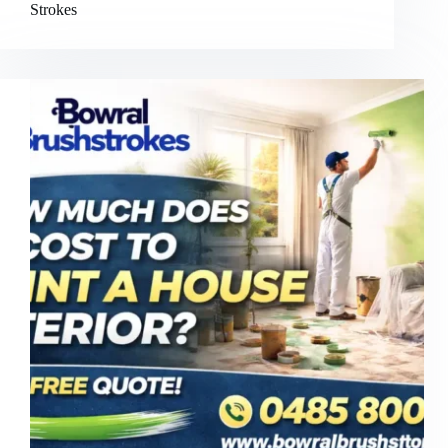
Strokes