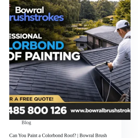
Blog
Can You Paint a Colorbond Roof? | Bowral Brush