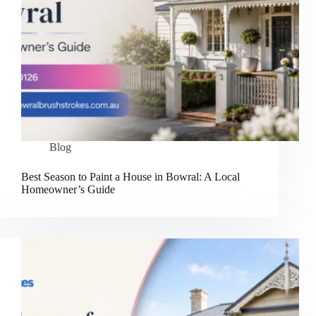
Blog
Best Season to Paint a House in Bowral: A Local
Homeowner’s Guide