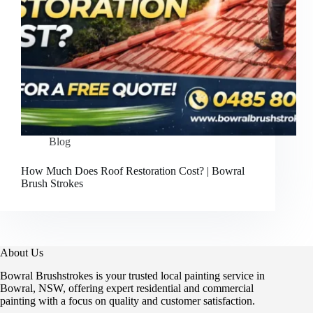
Blog
How Much Does Roof Restoration Cost? | Bowral
Brush Strokes
About Us
Bowral Brushstrokes is your trusted local painting service in
Bowral, NSW, offering expert residential and commercial
painting with a focus on quality and customer satisfaction.