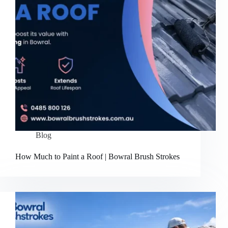
Blog
How Much to Paint a Roof | Bowral Brush Strokes