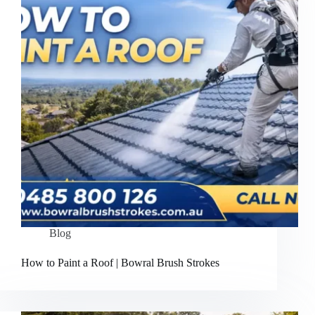
Blog
How to Paint a Roof | Bowral Brush Strokes