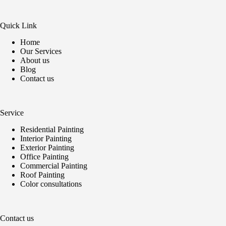
Quick Link
Home
Our Services
About us
Blog
Contact us
Service
Residential Painting
Interior Painting
Exterior Painting
Office Painting
Commercial Painting
Roof Painting
Color consultations
Contact us