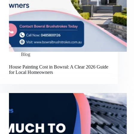
Blog
House Painting Cost in Bowral: A Clear 2026 Guide
for Local Homeowners