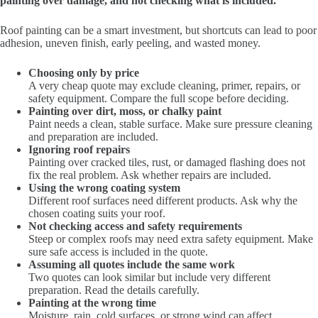
painting over damage, and not checking what is included.
Roof painting can be a smart investment, but shortcuts can lead to poor
adhesion, uneven finish, early peeling, and wasted money.
Choosing only by price
A very cheap quote may exclude cleaning, primer, repairs, or
safety equipment. Compare the full scope before deciding.
Painting over dirt, moss, or chalky paint
Paint needs a clean, stable surface. Make sure pressure cleaning
and preparation are included.
Ignoring roof repairs
Painting over cracked tiles, rust, or damaged flashing does not
fix the real problem. Ask whether repairs are included.
Using the wrong coating system
Different roof surfaces need different products. Ask why the
chosen coating suits your roof.
Not checking access and safety requirements
Steep or complex roofs may need extra safety equipment. Make
sure safe access is included in the quote.
Assuming all quotes include the same work
Two quotes can look similar but include very different
preparation. Read the details carefully.
Painting at the wrong time
Moisture, rain, cold surfaces, or strong wind can affect