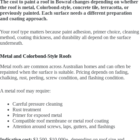
The cost to paint a roof in Bowral changes depending on whether
the roof is metal, Colorbond-style, concrete tile, terracotta, or
previously painted. Each surface needs a different preparation
and coating approach.
Your roof type matters because paint adhesion, primer choice, cleaning
method, coating thickness, and durability all depend on the surface
underneath.
Metal and Colorbond-Style Roofs
Metal roofs are common across Australian homes and can often be
repainted when the surface is suitable. Pricing depends on fading,
chalking, rust, peeling, screw condition, and flashing condition.
A metal roof may require:
Careful pressure cleaning
Rust treatment
Primer for exposed metal
Compatible roof membrane or metal roof coating
Attention around screws, laps, gutters, and flashings
Indicative cost:
$3,500–$10,000+, depending on roof size and