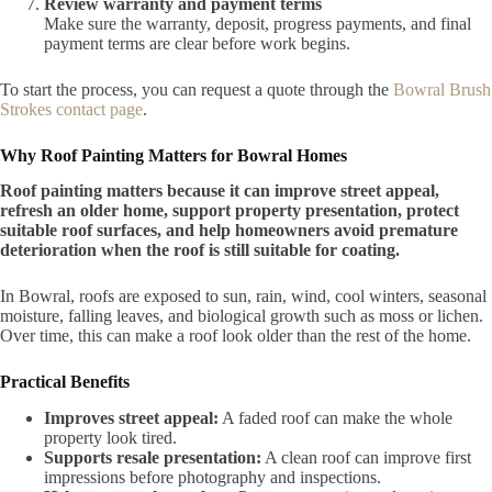
Review warranty and payment terms
Make sure the warranty, deposit, progress payments, and final
payment terms are clear before work begins.
To start the process, you can request a quote through the
Bowral Brush
Strokes contact page
.
Why Roof Painting Matters for Bowral Homes
Roof painting matters because it can improve street appeal,
refresh an older home, support property presentation, protect
suitable roof surfaces, and help homeowners avoid premature
deterioration when the roof is still suitable for coating.
In Bowral, roofs are exposed to sun, rain, wind, cool winters, seasonal
moisture, falling leaves, and biological growth such as moss or lichen.
Over time, this can make a roof look older than the rest of the home.
Practical Benefits
Improves street appeal:
A faded roof can make the whole
property look tired.
Supports resale presentation:
A clean roof can improve first
impressions before photography and inspections.