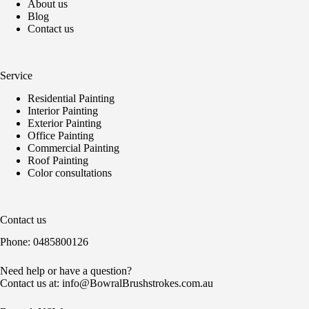
About us
Blog
Contact us
Service
Residential Painting
Interior Painting
Exterior Painting
Office Painting
Commercial Painting
Roof Painting
Color consultations
Contact us
Phone:
0485800126
Need help or have a question?
Contact us at:
info@BowralBrushstrokes.com.au