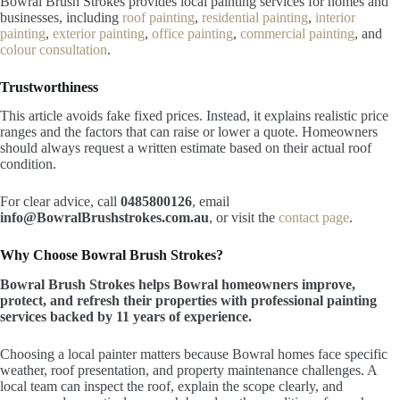
Bowral Brush Strokes provides local painting services for homes and
businesses, including
roof painting
,
residential painting
,
interior
painting
,
exterior painting
,
office painting
,
commercial painting
, and
colour consultation
.
Trustworthiness
This article avoids fake fixed prices. Instead, it explains realistic price
ranges and the factors that can raise or lower a quote. Homeowners
should always request a written estimate based on their actual roof
condition.
For clear advice, call
0485800126
, email
info@BowralBrushstrokes.com.au
, or visit the
contact page
.
Why Choose Bowral Brush Strokes?
Bowral Brush Strokes helps Bowral homeowners improve,
protect, and refresh their properties with professional painting
services backed by 11 years of experience.
Choosing a local painter matters because Bowral homes face specific
weather, roof presentation, and property maintenance challenges. A
local team can inspect the roof, explain the scope clearly, and