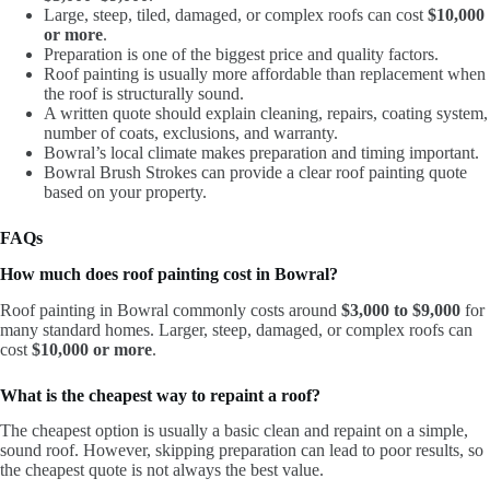
Large, steep, tiled, damaged, or complex roofs can cost
$10,000
or more
.
Preparation is one of the biggest price and quality factors.
Roof painting is usually more affordable than replacement when
the roof is structurally sound.
A written quote should explain cleaning, repairs, coating system,
number of coats, exclusions, and warranty.
Bowral’s local climate makes preparation and timing important.
Bowral Brush Strokes can provide a clear roof painting quote
based on your property.
FAQs
How much does roof painting cost in Bowral?
Roof painting in Bowral commonly costs around
$3,000 to $9,000
for
many standard homes. Larger, steep, damaged, or complex roofs can
cost
$10,000 or more
.
What is the cheapest way to repaint a roof?
The cheapest option is usually a basic clean and repaint on a simple,
sound roof. However, skipping preparation can lead to poor results, so
the cheapest quote is not always the best value.