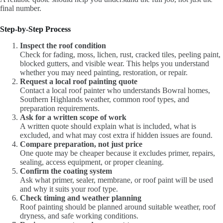
final number.
Step-by-Step Process
Inspect the roof condition
Check for fading, moss, lichen, rust, cracked tiles, peeling paint,
blocked gutters, and visible wear. This helps you understand
whether you may need painting, restoration, or repair.
Request a local roof painting quote
Contact a local roof painter who understands Bowral homes,
Southern Highlands weather, common roof types, and
preparation requirements.
Ask for a written scope of work
A written quote should explain what is included, what is
excluded, and what may cost extra if hidden issues are found.
Compare preparation, not just price
One quote may be cheaper because it excludes primer, repairs,
sealing, access equipment, or proper cleaning.
Confirm the coating system
Ask what primer, sealer, membrane, or roof paint will be used
and why it suits your roof type.
Check timing and weather planning
Roof painting should be planned around suitable weather, roof
dryness, and safe working conditions.