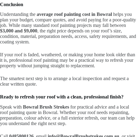
Conclusion
Understanding the
average roof painting cost in Bowral
helps you
plan your budget, compare quotes, and avoid paying for a poor-quality
job. While many standard roof painting projects may fall between
$3,000 and $9,000
, the right price depends on your roof’s size,
condition, material, preparation needs, access, safety requirements, and
coating system.
If your roof is faded, weathered, or making your home look older than
it is, professional roof painting may be a practical way to refresh your
property without jumping straight to replacement.
The smartest next step is to arrange a local inspection and request a
clear written quote.
Ready to refresh your roof with a clean, professional finish?
Speak with
Bowral Brush Strokes
for practical advice and a local
roof painting quote in Bowral. Whether your roof needs repainting,
preparation, colour advice, or a full exterior refresh, our team can help
you understand the right next step.
Call
0485800126
, email
info@BowralBrushstrokes.com.au
, or visit