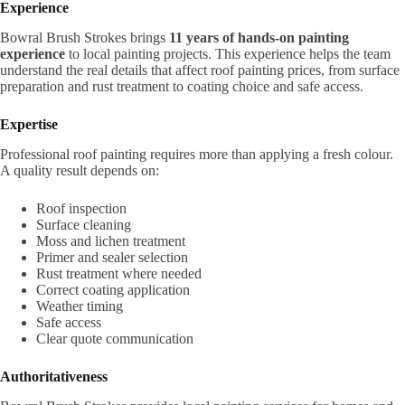
Experience
Bowral Brush Strokes brings
11 years of hands-on painting
experience
to local painting projects. This experience helps the team
understand the real details that affect roof painting prices, from surface
preparation and rust treatment to coating choice and safe access.
Expertise
Professional roof painting requires more than applying a fresh colour.
A quality result depends on:
Roof inspection
Surface cleaning
Moss and lichen treatment
Primer and sealer selection
Rust treatment where needed
Correct coating application
Weather timing
Safe access
Clear quote communication
Authoritativeness