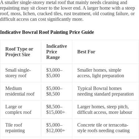
A smaller single-storey metal roof that mainly needs cleaning and
repainting may sit closer to the lower end. A larger home with a steep
roof, moss, lichen, cracked tiles, rust treatment, old coating failure, or
difficult access can cost significantly more.
Indicative Bowral Roof Painting Price Guide
Indicative
Roof Type or
Price
Best For
Project Size
Range
Small single-
$3,000–
Smaller homes, simple
storey roof
$5,000
access, light preparation
Medium
$5,000–
Typical Bowral homes
residential roof
$8,500
needing standard preparation
Large or
$8,500–
Larger homes, steep pitch,
complex roof
$15,000+
difficult access, more labour
Tile roof
$5,000–
Concrete tile or terracotta-
repainting
$12,000+
style roofs needing coating