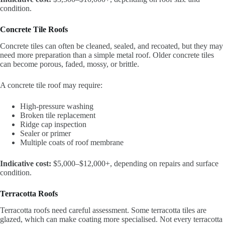
condition.
Concrete Tile Roofs
Concrete tiles can often be cleaned, sealed, and recoated, but they may
need more preparation than a simple metal roof. Older concrete tiles
can become porous, faded, mossy, or brittle.
A concrete tile roof may require:
High-pressure washing
Broken tile replacement
Ridge cap inspection
Sealer or primer
Multiple coats of roof membrane
Indicative cost:
$5,000–$12,000+, depending on repairs and surface
condition.
Terracotta Roofs
Terracotta roofs need careful assessment. Some terracotta tiles are
glazed, which can make coating more specialised. Not every terracotta