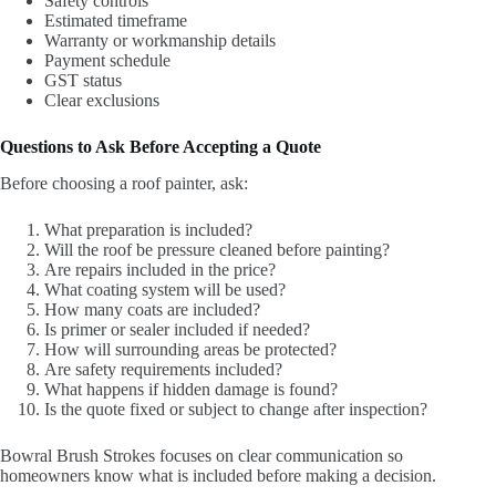
Safety controls
Estimated timeframe
Warranty or workmanship details
Payment schedule
GST status
Clear exclusions
Questions to Ask Before Accepting a Quote
Before choosing a roof painter, ask:
What preparation is included?
Will the roof be pressure cleaned before painting?
Are repairs included in the price?
What coating system will be used?
How many coats are included?
Is primer or sealer included if needed?
How will surrounding areas be protected?
Are safety requirements included?
What happens if hidden damage is found?
Is the quote fixed or subject to change after inspection?
Bowral Brush Strokes focuses on clear communication so
homeowners know what is included before making a decision.