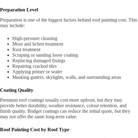
Preparation Level
Preparation is one of the biggest factors behind roof painting cost. This
may include:
High-pressure cleaning
Moss and lichen treatment
Rust treatment
Scraping or sanding loose coating
Replacing damaged fixings
Repairing cracked tiles
Applying primer or sealer
Masking gutters, skylights, walls, and surrounding areas
Coating Quality
Premium roof coatings usually cost more upfront, but they may
provide better durability, weather resistance, colour retention, and
finish quality. Budget coatings can reduce the initial quote, but they
may not offer the same long-term value.
Roof Painting Cost by Roof Type