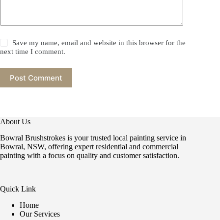
Save my name, email and website in this browser for the
next time I comment.
Post Comment
About Us
Bowral Brushstrokes is your trusted local painting service in
Bowral, NSW, offering expert residential and commercial
painting with a focus on quality and customer satisfaction.
Quick Link
Home
Our Services