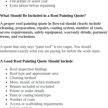
Full primer or sealer coat
Extra labour before repainting
What Should Be Included in a Roof Painting Quote?
A proper roof painting quote in Bowral should clearly include
cleaning, preparation, repairs, coating system, number of coats,
access requirements, safety equipment, warranty details, payment
terms, and exclusions.
A quote that only says “paint roof” is too vague. You should
understand exactly what you are paying for before the work starts.
A Good Roof Painting Quote Should Include
Roof inspection findings
Roof type and approximate area
Cleaning method
Moss, mould, or lichen treatment
Repairs included or excluded
Primer or sealer details
Paint or coating brand/type
Number of coats
Access or scaffolding requirements