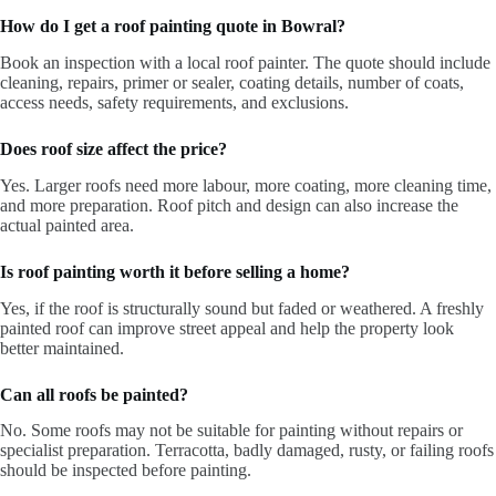
How do I get a roof painting quote in Bowral?
Book an inspection with a local roof painter. The quote should include
cleaning, repairs, primer or sealer, coating details, number of coats,
access needs, safety requirements, and exclusions.
Does roof size affect the price?
Yes. Larger roofs need more labour, more coating, more cleaning time,
and more preparation. Roof pitch and design can also increase the
actual painted area.
Is roof painting worth it before selling a home?
Yes, if the roof is structurally sound but faded or weathered. A freshly
painted roof can improve street appeal and help the property look
better maintained.
Can all roofs be painted?
No. Some roofs may not be suitable for painting without repairs or
specialist preparation. Terracotta, badly damaged, rusty, or failing roofs
should be inspected before painting.