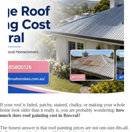
If your roof is faded, patchy, stained, chalky, or making your whole
home look older than it really is, you are probably wondering:
how
much does roof painting cost in Bowral?
The honest answer is that roof painting prices are not one-size-fits-all.