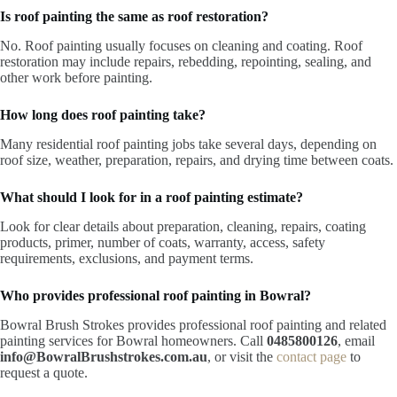
Is roof painting the same as roof restoration?
No. Roof painting usually focuses on cleaning and coating. Roof
restoration may include repairs, rebedding, repointing, sealing, and
other work before painting.
How long does roof painting take?
Many residential roof painting jobs take several days, depending on
roof size, weather, preparation, repairs, and drying time between coats.
What should I look for in a roof painting estimate?
Look for clear details about preparation, cleaning, repairs, coating
products, primer, number of coats, warranty, access, safety
requirements, exclusions, and payment terms.
Who provides professional roof painting in Bowral?
Bowral Brush Strokes provides professional roof painting and related
painting services for Bowral homeowners. Call
0485800126
, email
info@BowralBrushstrokes.com.au
, or visit the
contact page
to
request a quote.