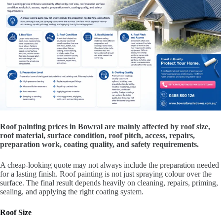
Roof painting prices in Bowral are mainly affected by roof size,
roof material, surface condition, roof pitch, access, repairs,
preparation work, coating quality, and safety requirements.
A cheap-looking quote may not always include the preparation needed
for a lasting finish. Roof painting is not just spraying colour over the
surface. The final result depends heavily on cleaning, repairs, priming,
sealing, and applying the right coating system.
Roof Size