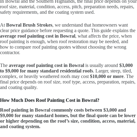
In Bowral and the Southern Highlands, the final price depends on your
roof size, material, condition, access, pitch, preparation needs, repairs,
safety requirements, and the coating system used.
At
Bowral Brush Strokes
, we understand that homeowners want
clear price guidance before requesting a quote. This guide explains the
average roof painting cost in Bowral
, what affects the price, when
roof painting is enough, when roof restoration may be needed, and
how to compare roof painting quotes without choosing the wrong
contractor.
The
average roof painting cost in Bowral
is usually around
$3,000
to $9,000 for many standard residential roofs
. Larger, steep, tiled,
complex, or heavily weathered roofs may cost
$10,000 or more
. The
final price depends on roof size, roof type, access, preparation, repairs,
and coating quality.
How Much Does Roof Painting Cost in Bowral?
Roof painting in Bowral commonly costs between $3,000 and
$9,000 for many standard homes, but the final quote can be lower
or higher depending on the roof’s size, condition, access, material,
and coating system.