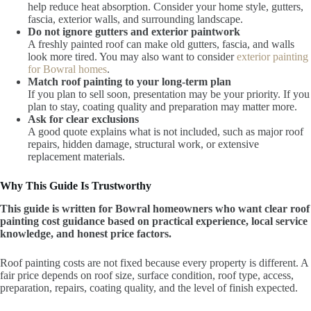
help reduce heat absorption. Consider your home style, gutters,
fascia, exterior walls, and surrounding landscape.
Do not ignore gutters and exterior paintwork
A freshly painted roof can make old gutters, fascia, and walls
look more tired. You may also want to consider
exterior painting
for Bowral homes
.
Match roof painting to your long-term plan
If you plan to sell soon, presentation may be your priority. If you
plan to stay, coating quality and preparation may matter more.
Ask for clear exclusions
A good quote explains what is not included, such as major roof
repairs, hidden damage, structural work, or extensive
replacement materials.
Why This Guide Is Trustworthy
This guide is written for Bowral homeowners who want clear roof
painting cost guidance based on practical experience, local service
knowledge, and honest price factors.
Roof painting costs are not fixed because every property is different. A
fair price depends on roof size, surface condition, roof type, access,
preparation, repairs, coating quality, and the level of finish expected.