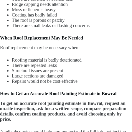
Ridge capping needs attention
Moss or lichen is heavy
Coating has badly failed
The roof is porous or patchy
There are small leaks or flashing concerns
When Roof Replacement May Be Needed
Roof replacement may be necessary when:
Roofing material is badly deteriorated
There are repeated leaks
Structural issues are present
Large sections are damaged
Repairs would not be cost-effective
How to Get an Accurate Roof Painting Estimate in Bowral
To get an accurate roof painting estimate in Bowral, request an
on-site inspection, ask for a written scope, compare preparation
details, confirm coating products, and avoid choosing only by
price.
A reliable quote should help you understand the full job, not just the