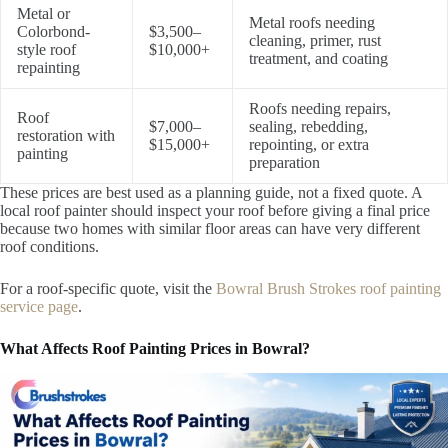
Metal or
Metal roofs needing
Colorbond-
$3,500–
cleaning, primer, rust
style roof
$10,000+
treatment, and coating
repainting
Roofs needing repairs,
Roof
$7,000–
sealing, rebedding,
restoration with
$15,000+
repointing, or extra
painting
preparation
These prices are best used as a planning guide, not a fixed quote. A
local roof painter should inspect your roof before giving a final price
because two homes with similar floor areas can have very different
roof conditions.
For a roof-specific quote, visit the
Bowral Brush Strokes roof painting
service page
.
What Affects Roof Painting Prices in Bowral?