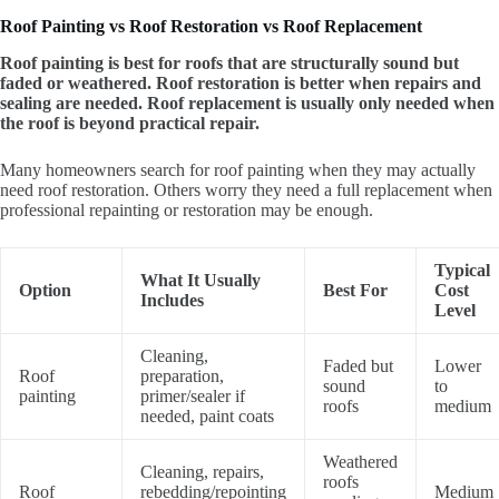
Roof Painting vs Roof Restoration vs Roof Replacement
Roof painting is best for roofs that are structurally sound but
faded or weathered. Roof restoration is better when repairs and
sealing are needed. Roof replacement is usually only needed when
the roof is beyond practical repair.
Many homeowners search for roof painting when they may actually
need roof restoration. Others worry they need a full replacement when
professional repainting or restoration may be enough.
Typical
What It Usually
Option
Best For
Cost
Includes
Level
Cleaning,
Faded but
Lower
Roof
preparation,
sound
to
painting
primer/sealer if
roofs
medium
needed, paint coats
Weathered
Cleaning, repairs,
roofs
Roof
rebedding/repointing
Medium