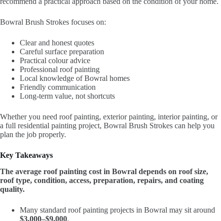
recommend a practical approach based on the condition of your home.
Bowral Brush Strokes focuses on:
Clear and honest quotes
Careful surface preparation
Practical colour advice
Professional roof painting
Local knowledge of Bowral homes
Friendly communication
Long-term value, not shortcuts
Whether you need roof painting, exterior painting, interior painting, or
a full residential painting project, Bowral Brush Strokes can help you
plan the job properly.
Key Takeaways
The average roof painting cost in Bowral depends on roof size,
roof type, condition, access, preparation, repairs, and coating
quality.
Many standard roof painting projects in Bowral may sit around
$3,000–$9,000
.