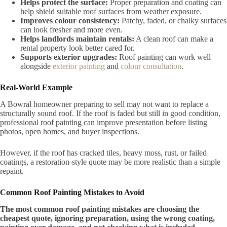
Helps protect the surface:
Proper preparation and coating can
help shield suitable roof surfaces from weather exposure.
Improves colour consistency:
Patchy, faded, or chalky surfaces
can look fresher and more even.
Helps landlords maintain rentals:
A clean roof can make a
rental property look better cared for.
Supports exterior upgrades:
Roof painting can work well
alongside
exterior painting
and
colour consultation
.
Real-World Example
A Bowral homeowner preparing to sell may not want to replace a
structurally sound roof. If the roof is faded but still in good condition,
professional roof painting can improve presentation before listing
photos, open homes, and buyer inspections.
However, if the roof has cracked tiles, heavy moss, rust, or failed
coatings, a restoration-style quote may be more realistic than a simple
repaint.
Common Roof Painting Mistakes to Avoid
The most common roof painting mistakes are choosing the
cheapest quote, ignoring preparation, using the wrong coating,