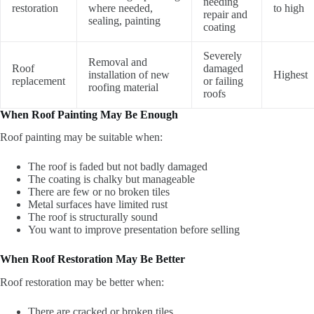
needing
restoration
where needed,
to high
repair and
sealing, painting
coating
Severely
Removal and
Roof
damaged
installation of new
Highest
replacement
or failing
roofing material
roofs
When Roof Painting May Be Enough
Roof painting may be suitable when:
The roof is faded but not badly damaged
The coating is chalky but manageable
There are few or no broken tiles
Metal surfaces have limited rust
The roof is structurally sound
You want to improve presentation before selling
When Roof Restoration May Be Better
Roof restoration may be better when:
There are cracked or broken tiles