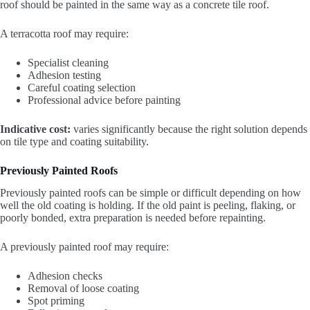
roof should be painted in the same way as a concrete tile roof.
A terracotta roof may require:
Specialist cleaning
Adhesion testing
Careful coating selection
Professional advice before painting
Indicative cost:
varies significantly because the right solution depends
on tile type and coating suitability.
Previously Painted Roofs
Previously painted roofs can be simple or difficult depending on how
well the old coating is holding. If the old paint is peeling, flaking, or
poorly bonded, extra preparation is needed before repainting.
A previously painted roof may require:
Adhesion checks
Removal of loose coating
Spot priming