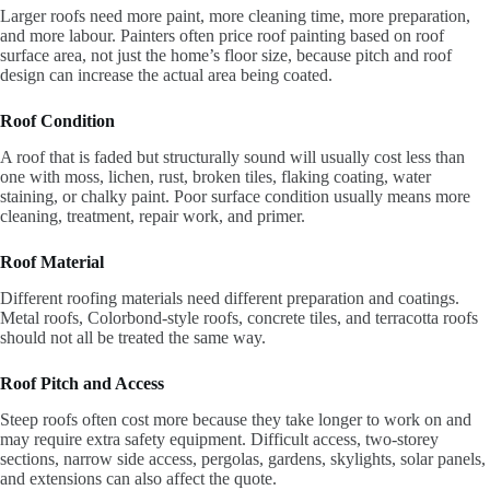
Larger roofs need more paint, more cleaning time, more preparation,
and more labour. Painters often price roof painting based on roof
surface area, not just the home’s floor size, because pitch and roof
design can increase the actual area being coated.
Roof Condition
A roof that is faded but structurally sound will usually cost less than
one with moss, lichen, rust, broken tiles, flaking coating, water
staining, or chalky paint. Poor surface condition usually means more
cleaning, treatment, repair work, and primer.
Roof Material
Different roofing materials need different preparation and coatings.
Metal roofs, Colorbond-style roofs, concrete tiles, and terracotta roofs
should not all be treated the same way.
Roof Pitch and Access
Steep roofs often cost more because they take longer to work on and
may require extra safety equipment. Difficult access, two-storey
sections, narrow side access, pergolas, gardens, skylights, solar panels,
and extensions can also affect the quote.