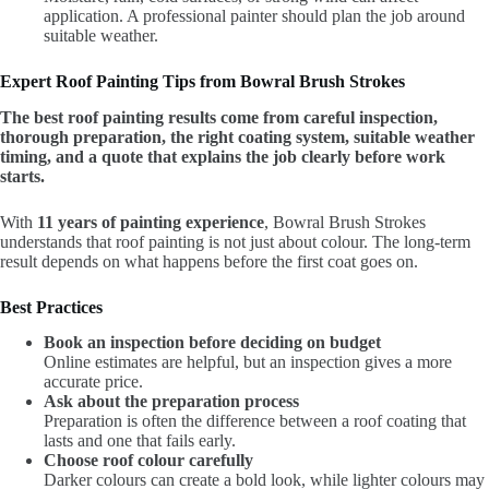
application. A professional painter should plan the job around
suitable weather.
Expert Roof Painting Tips from Bowral Brush Strokes
The best roof painting results come from careful inspection,
thorough preparation, the right coating system, suitable weather
timing, and a quote that explains the job clearly before work
starts.
With
11 years of painting experience
, Bowral Brush Strokes
understands that roof painting is not just about colour. The long-term
result depends on what happens before the first coat goes on.
Best Practices
Book an inspection before deciding on budget
Online estimates are helpful, but an inspection gives a more
accurate price.
Ask about the preparation process
Preparation is often the difference between a roof coating that
lasts and one that fails early.
Choose roof colour carefully
Darker colours can create a bold look, while lighter colours may