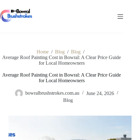
Skip
to
content
Home
/
Blog
/
Blog
/
Average Roof Painting Cost in Bowral: A Clear Price Guide
for Local Homeowners
Average Roof Painting Cost in Bowral: A Clear Price Guide
for Local Homeowners
bowralbrushstrokes.com.au
June 24, 2026
Blog