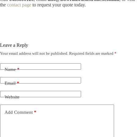
the
contact page
to request your quote today.
Leave a Reply
Your email address will not be published.
Required fields are marked
*
Name
*
Email
*
Website
Add Comment
*